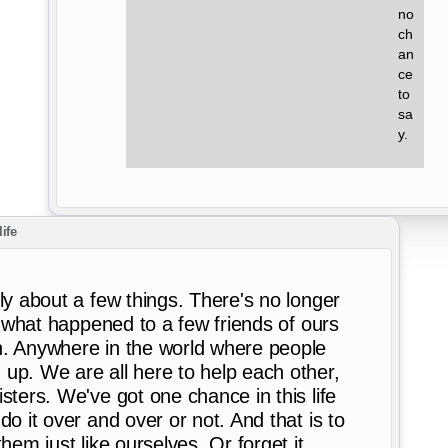
no 
ch 
an 
ce 
to 
sa 
y.
life
ly about a few things. There's no longer
h, what happened to a few friends of ours
h. Anywhere in the world where people
up. We are all here to help each other,
sters. We've got one chance in this life
do it over and over or not. And that is to
hem just like ourselves. Or forget it.