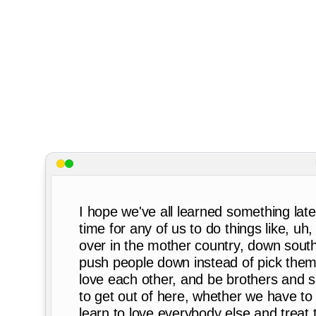
I hope we've all learned something late
time for any of us to do things like, u
over in the mother country, down sout
push people down instead of pick them 
love each other, and be brothers and si
to get out of here, whether we have to 
learn to love everybody else and treat t